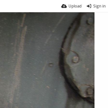
Upload
Sign in