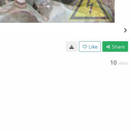
Like
Share
10
VIEWS