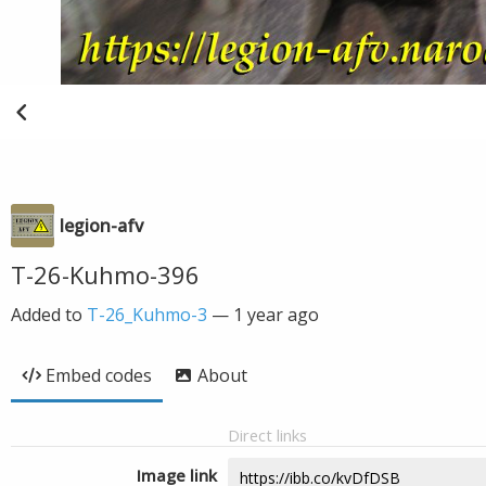
legion-afv
T-26-Kuhmo-396
Added to
T-26_Kuhmo-3
—
1 year ago
Embed codes
About
Direct links
Image link