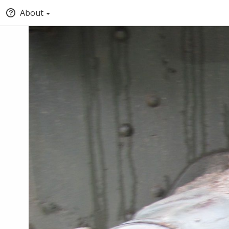
About