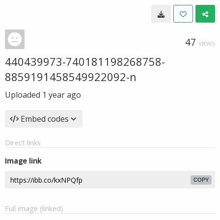
47
VIEWS
440439973-740181198268758-
8859191458549922092-n
Uploaded
1 year ago
Embed codes
Direct links
Image link
COPY
Full image (linked)