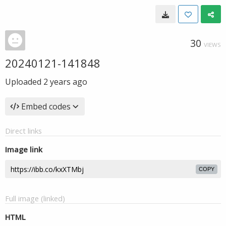
30
VIEWS
20240121-141848
Uploaded
2 years ago
Embed codes
Direct links
Image link
COPY
Full image (linked)
HTML