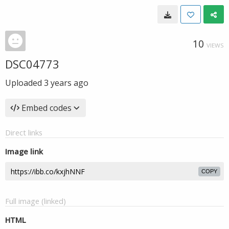
10
VIEWS
DSC04773
Uploaded
3 years ago
Embed codes
Direct links
Image link
COPY
Full image (linked)
HTML