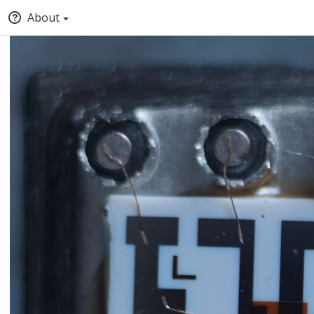
About