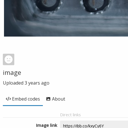
image
Uploaded
3 years ago
Embed codes
About
Direct links
Image link