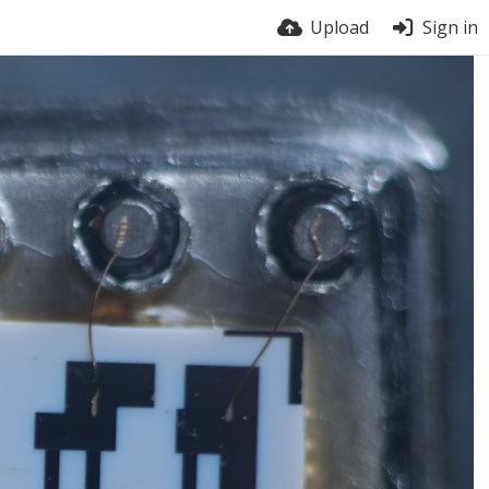
Upload
Sign in