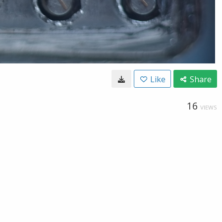
Like
Share
16
VIEWS