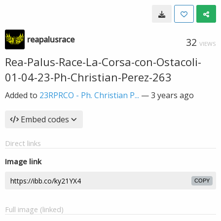
reapalusrace
32
VIEWS
Rea-Palus-Race-La-Corsa-con-Ostacoli-
01-04-23-Ph-Christian-Perez-263
Added to
23RPRCO - Ph. Christian P...
—
3 years ago
Embed codes
Direct links
Image link
COPY
Full image (linked)