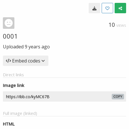
10
VIEWS
0001
Uploaded
9 years ago
Embed codes
Direct links
Image link
COPY
Full image (linked)
HTML