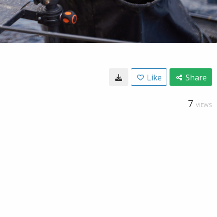
Like
Share
7
VIEWS