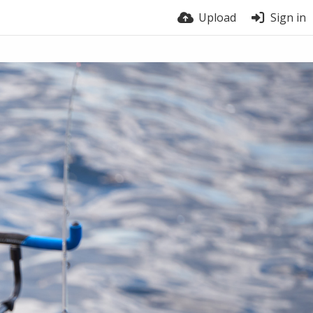
Upload
Sign in