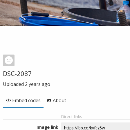
DSC-2087
Uploaded
2 years ago
Embed codes
About
Direct links
Image link