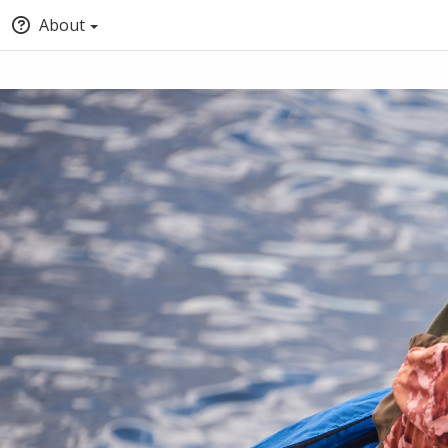
About