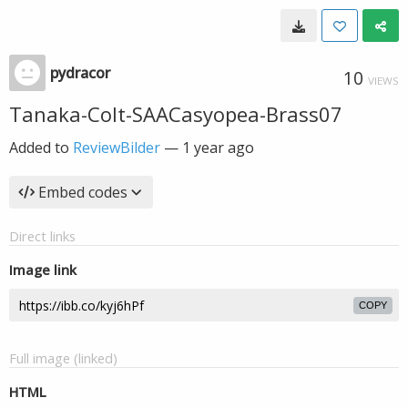
pydracor
10
VIEWS
Tanaka-Colt-SAACasyopea-Brass07
Added to
ReviewBilder
—
1 year ago
Embed codes
Direct links
Image link
COPY
Full image (linked)
HTML