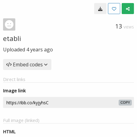
13
VIEWS
etabli
Uploaded
4 years ago
Embed codes
Direct links
Image link
COPY
Full image (linked)
HTML