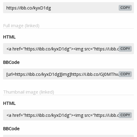
COPY
Full image (linked)
HTML
COPY
BBCode
COPY
Thumbnail image (linked)
HTML
COPY
BBCode