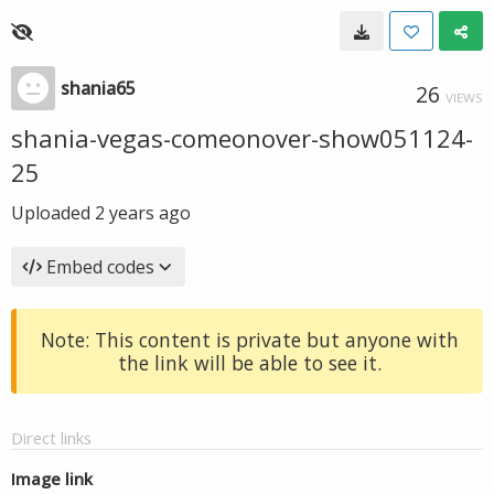
shania65
26
VIEWS
shania-vegas-comeonover-show051124-
25
Uploaded
2 years ago
Embed codes
Note: This content is private but anyone with
the link will be able to see it.
Direct links
Image link