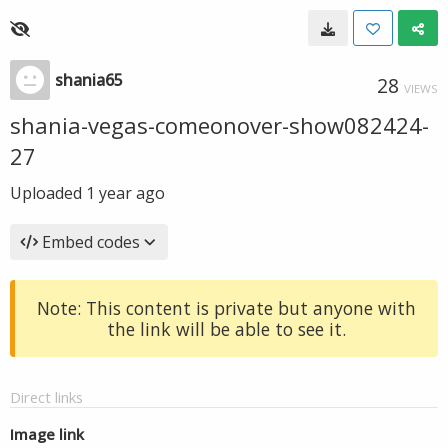
shania65
28
VIEWS
shania-vegas-comeonover-show082424-
27
Uploaded
1 year ago
Embed codes
Note: This content is private but anyone with
the link will be able to see it.
Direct links
Image link