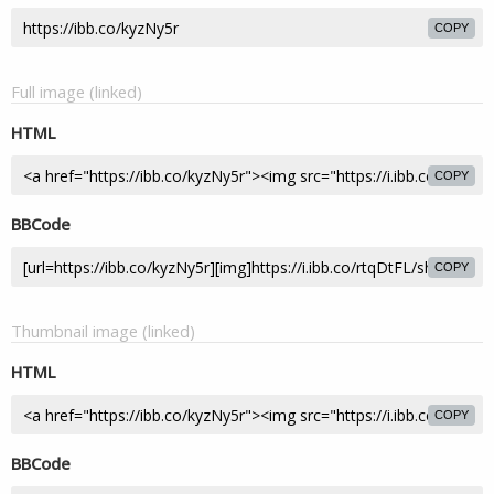
COPY
Full image (linked)
HTML
COPY
BBCode
COPY
Thumbnail image (linked)
HTML
COPY
BBCode