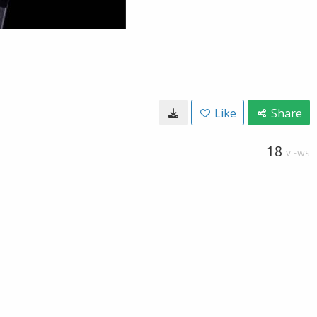
Like
Share
18
VIEWS