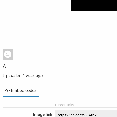
A1
Uploaded
1 year ago
Embed codes
Direct links
Image link