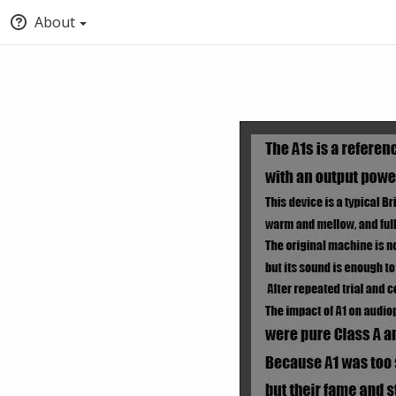
About