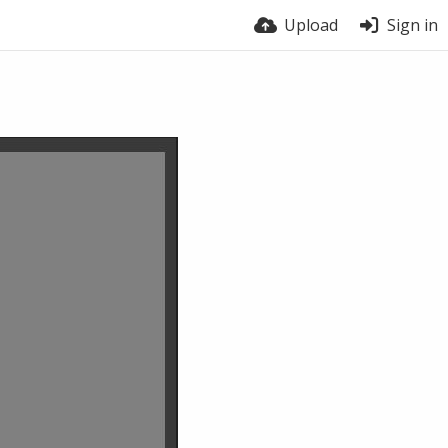
Upload
Sign in