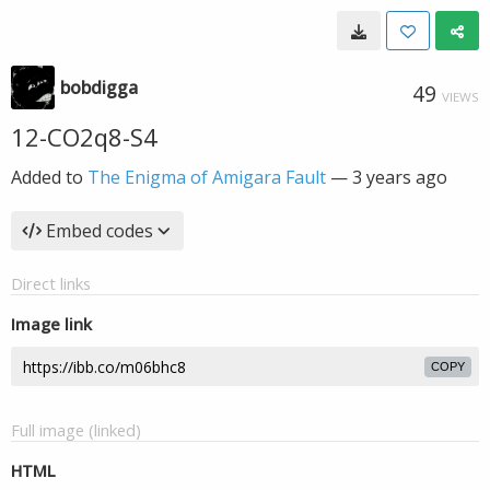
bobdigga
49
VIEWS
12-CO2q8-S4
Added to
The Enigma of Amigara Fault
—
3 years ago
Embed codes
Direct links
Image link
COPY
Full image (linked)
HTML