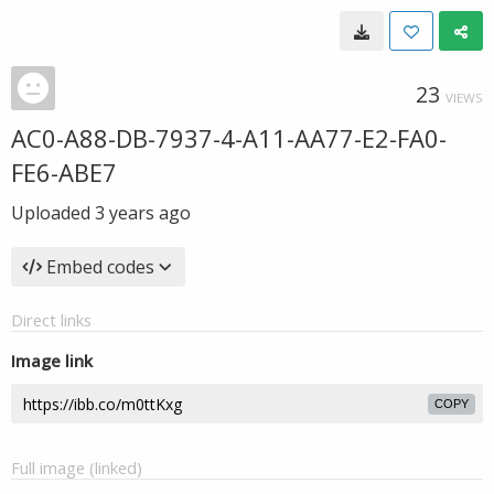
23
VIEWS
AC0-A88-DB-7937-4-A11-AA77-E2-FA0-
FE6-ABE7
Uploaded
3 years ago
Embed codes
Direct links
Image link
COPY
Full image (linked)