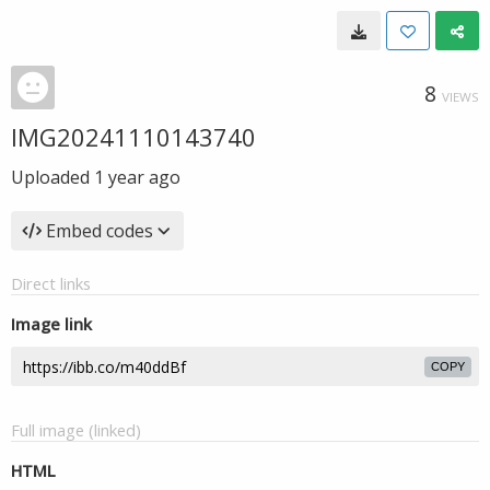
8
VIEWS
IMG20241110143740
Uploaded
1 year ago
Embed codes
Direct links
Image link
COPY
Full image (linked)
HTML