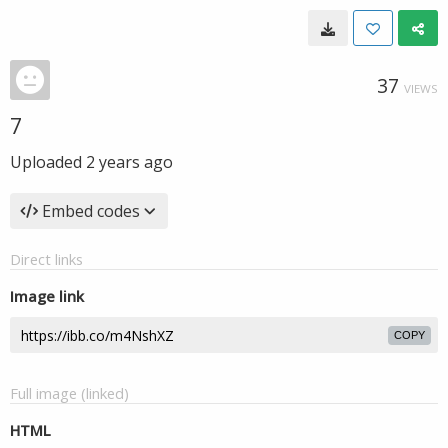
37
VIEWS
7
Uploaded
2 years ago
Embed codes
Direct links
Image link
COPY
Full image (linked)
HTML