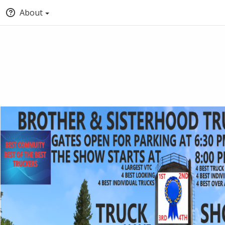
About