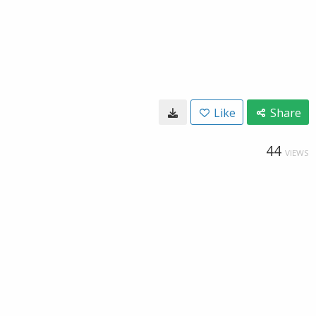
Like
Share
44
VIEWS