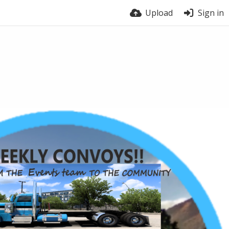
Upload
Sign in