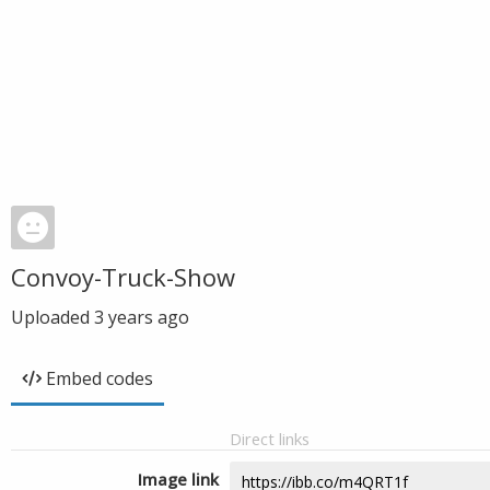
Convoy-Truck-Show
Uploaded
3 years ago
Embed codes
Direct links
Image link