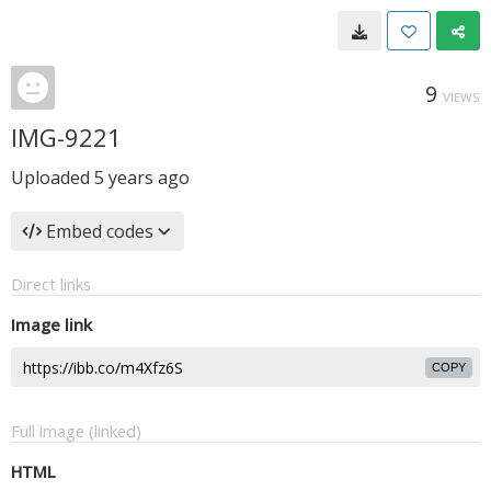
9
VIEWS
IMG-9221
Uploaded
5 years ago
Embed codes
Direct links
Image link
COPY
Full image (linked)
HTML