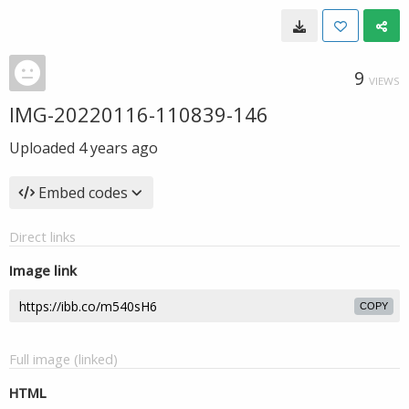
9
VIEWS
IMG-20220116-110839-146
Uploaded
4 years ago
Embed codes
Direct links
Image link
COPY
Full image (linked)
HTML