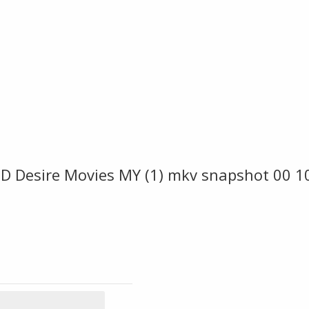
 Desire Movies MY (1) mkv snapshot 00 1