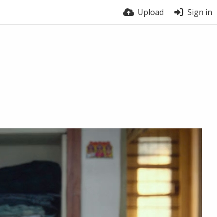
Upload
Sign in