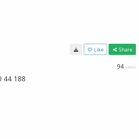
Like
Share
94
VIEWS
0 44 188