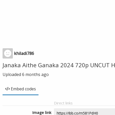
khiladi786
Janaka Aithe Ganaka 2024 720p UNCUT HD
Uploaded
6 months ago
Embed codes
Direct links
Image link