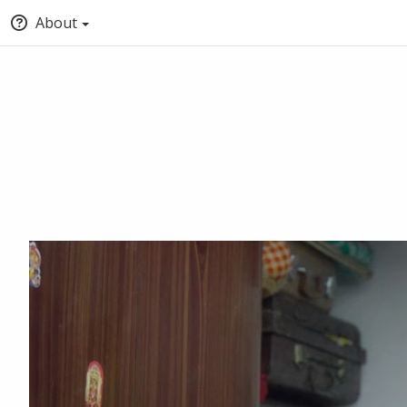
About