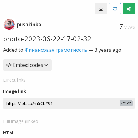
pushkinka
7
VIEWS
photo-2023-06-22-17-02-32
Added to
Финансовая грамотность
—
3 years ago
Embed codes
Direct links
Image link
COPY
Full image (linked)
HTML