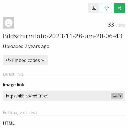
33
VIEWS
Bildschirmfoto-2023-11-28-um-20-06-43
Uploaded
2 years ago
Embed codes
Direct links
Image link
COPY
Full image (linked)
HTML