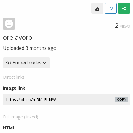
2
VIEWS
orelavoro
Uploaded
3 months ago
Embed codes
Direct links
Image link
COPY
Full image (linked)
HTML