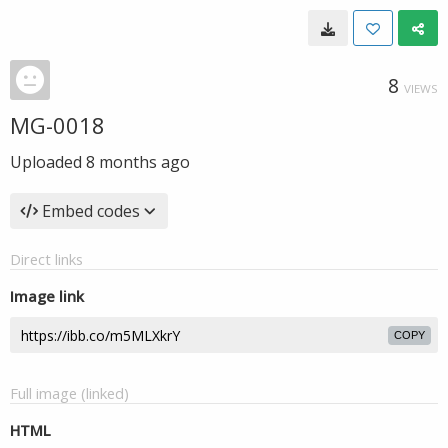
8
VIEWS
MG-0018
Uploaded
8 months ago
Embed codes
Direct links
Image link
COPY
Full image (linked)
HTML