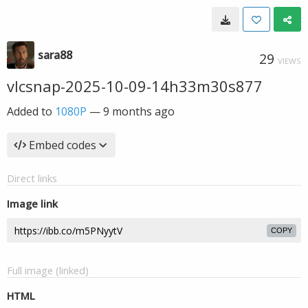
sara88
29
VIEWS
vlcsnap-2025-10-09-14h33m30s877
Added to
1080P
—
9 months ago
Embed codes
Direct links
Image link
COPY
Full image (linked)
HTML