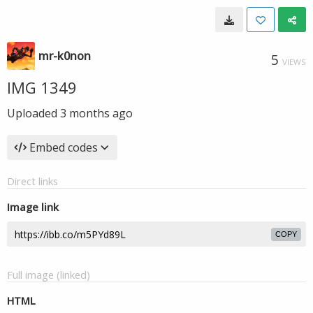
mr-k0non
5
VIEWS
IMG 1349
Uploaded
3 months ago
Embed codes
Direct links
Image link
COPY
Full image (linked)
HTML