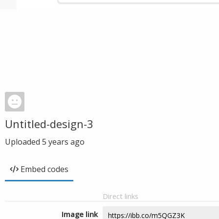
Untitled-design-3
Uploaded
5 years ago
Embed codes
Direct links
Image link