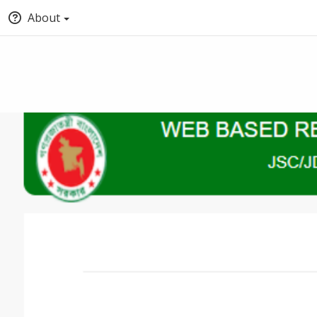
About