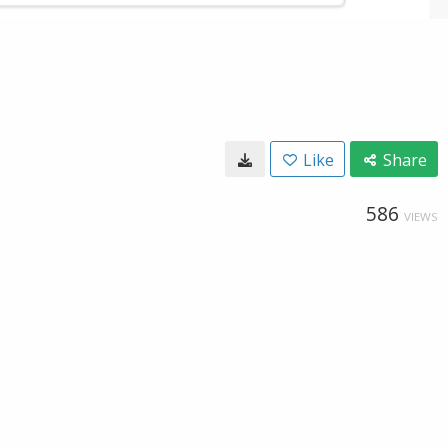
Like
Share
586
VIEWS