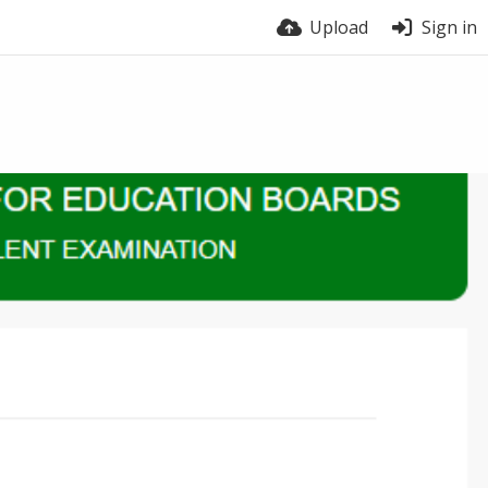
Upload
Sign in