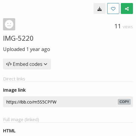
11
VIEWS
IMG-5220
Uploaded
1 year ago
Embed codes
Direct links
Image link
COPY
Full image (linked)
HTML