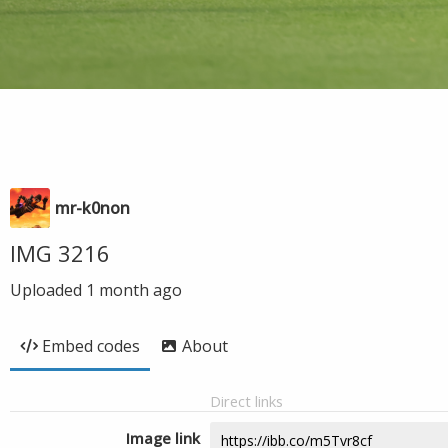
mr-k0non
IMG 3216
Uploaded
1 month ago
Embed codes
About
Direct links
Image link