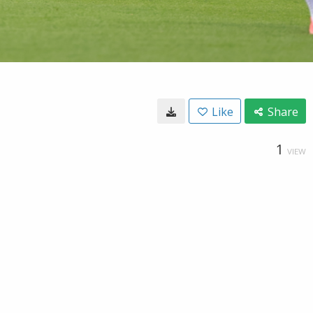
Like
Share
1
VIEW