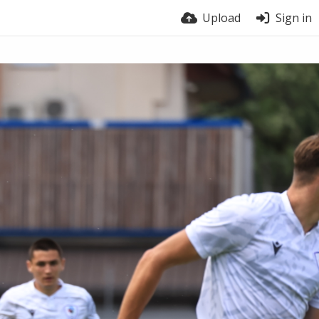
Upload
Sign in