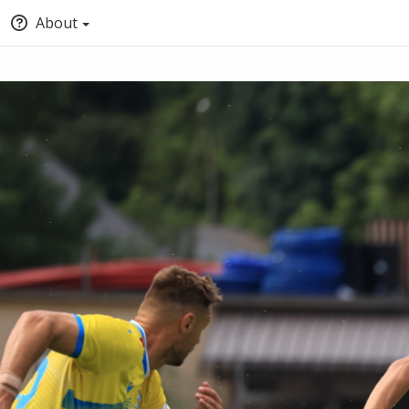
About