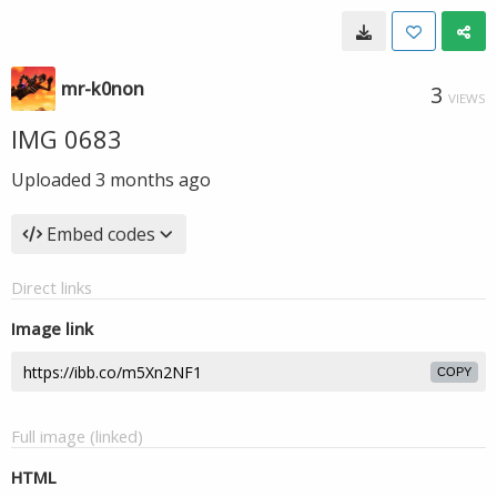
mr-k0non
3
VIEWS
IMG 0683
Uploaded
3 months ago
Embed codes
Direct links
Image link
COPY
Full image (linked)
HTML