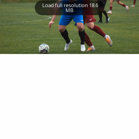
Load full resolution 18.6
MB