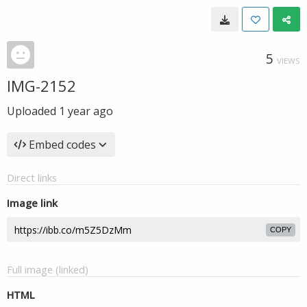
5
VIEWS
IMG-2152
Uploaded
1 year ago
Embed codes
Direct links
Image link
COPY
Full image (linked)
HTML