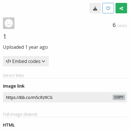
6
VIEWS
1
Uploaded
1 year ago
Embed codes
Direct links
Image link
COPY
Full image (linked)
HTML