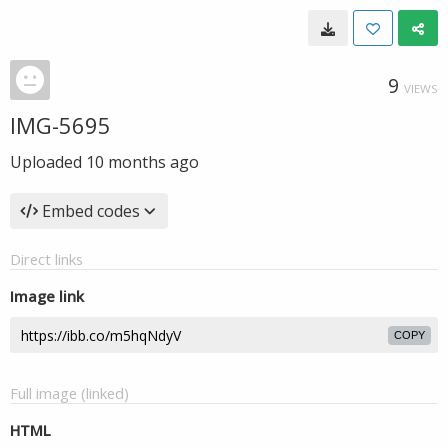
9
VIEWS
IMG-5695
Uploaded
10 months ago
Embed codes
Direct links
Image link
COPY
Full image (linked)
HTML