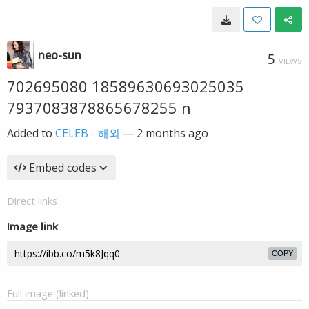
neo-sun
5
VIEWS
702695080 18589630693025035
7937083878865678255 n
Added to
CELEB - 해외
—
2 months ago
Embed codes
Direct links
Image link
COPY
Full image (linked)