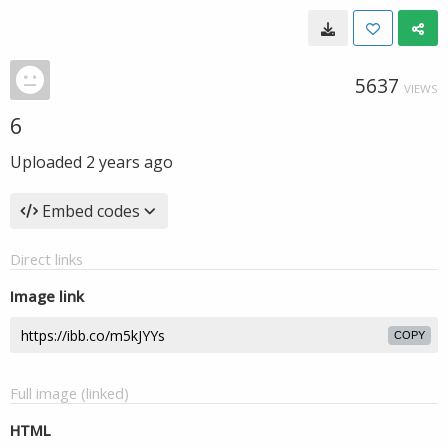
5637
VIEWS
6
Uploaded
2 years ago
Embed codes
Direct links
Image link
COPY
Full image (linked)
HTML