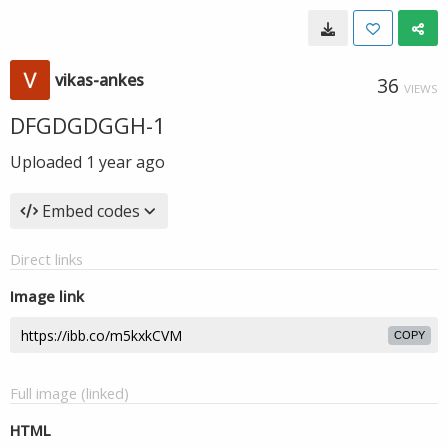
vikas-ankes
36
VIEWS
DFGDGDGGH-1
Uploaded
1 year ago
Embed codes
Direct links
Image link
COPY
Full image (linked)
HTML