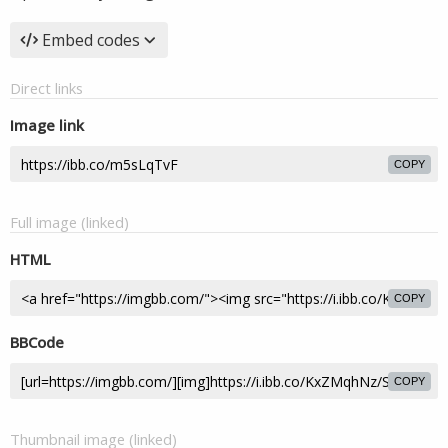
Embed codes
Direct links
Image link
COPY
Full image (linked)
HTML
COPY
BBCode
COPY
Thumbnail image (linked)