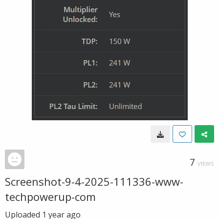
7
VIEWS
Screenshot-9-4-2025-111336-www-
techpowerup-com
Uploaded
1 year ago