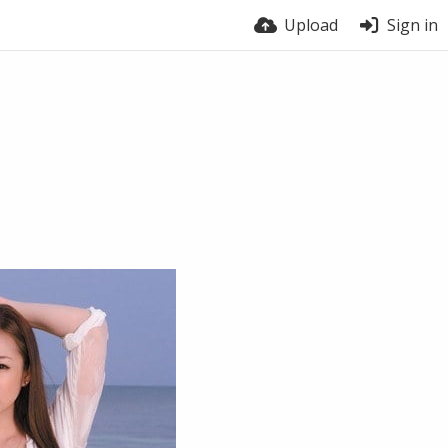
Upload
Sign in