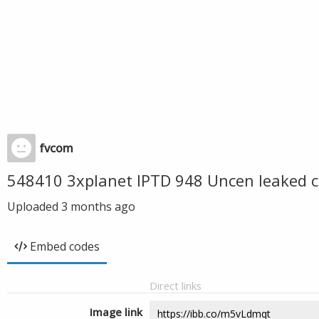
fvcom
548410 3xplanet IPTD 948 Uncen leaked c
Uploaded
3 months ago
Embed codes
Direct links
Image link