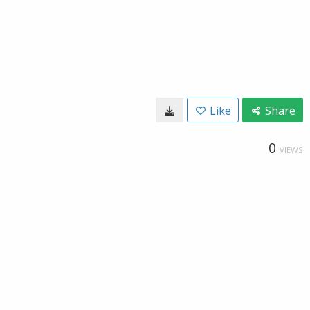
Like
Share
0
VIEWS