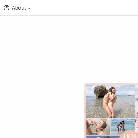
About