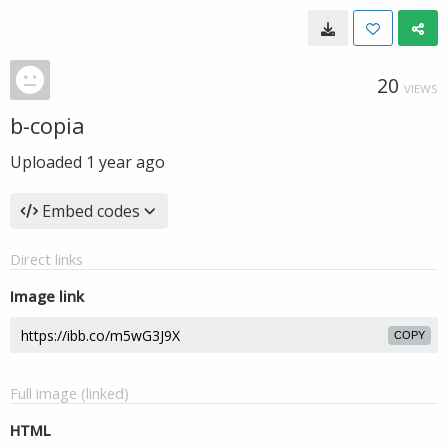
20
VIEWS
b-copia
Uploaded
1 year ago
Embed codes
Direct links
Image link
COPY
Full image (linked)
HTML