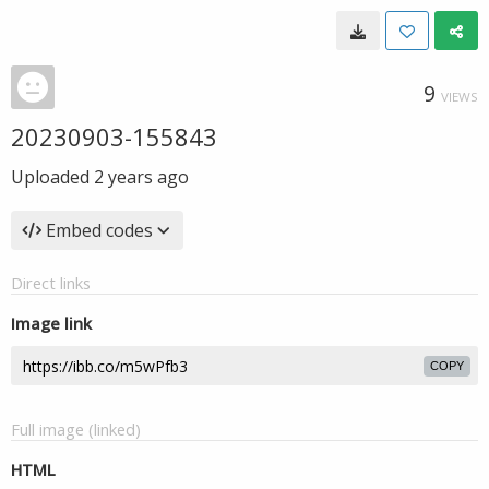
9
VIEWS
20230903-155843
Uploaded
2 years ago
Embed codes
Direct links
Image link
COPY
Full image (linked)
HTML