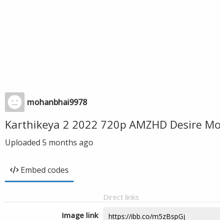
mohanbhai9978
Karthikeya 2 2022 720p AMZHD Desire Mo
Uploaded
5 months ago
Embed codes
Direct links
Image link