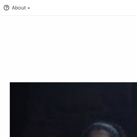
About