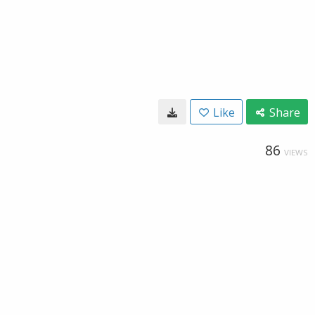
Like
Share
86
VIEWS