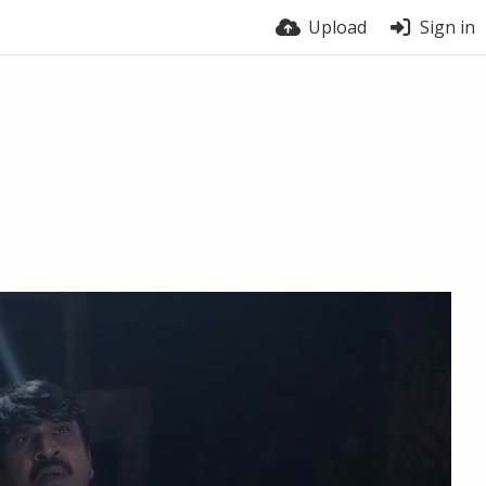
Upload
Sign in