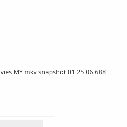
vies MY mkv snapshot 01 25 06 688