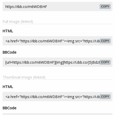
COPY
Full image (linked)
HTML
COPY
BBCode
COPY
Thumbnail image (linked)
HTML
COPY
BBCode