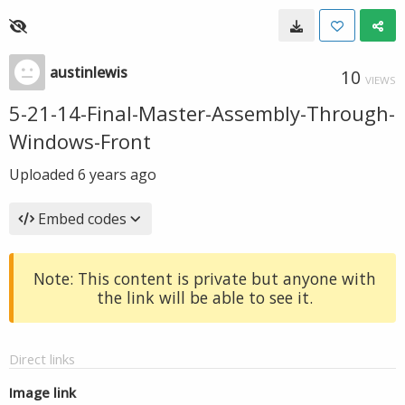
austinlewis
10
VIEWS
5-21-14-Final-Master-Assembly-Through-
Windows-Front
Uploaded
6 years ago
Embed codes
Note: This content is private but anyone with
the link will be able to see it.
Direct links
Image link