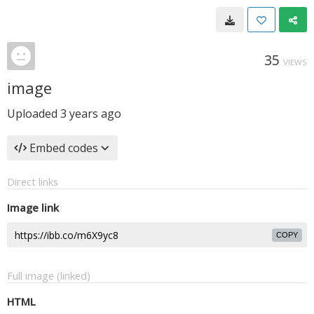
35
VIEWS
image
Uploaded
3 years ago
Embed codes
Direct links
Image link
COPY
Full image (linked)
HTML