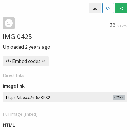
23
VIEWS
IMG-0425
Uploaded
2 years ago
Embed codes
Direct links
Image link
COPY
Full image (linked)
HTML