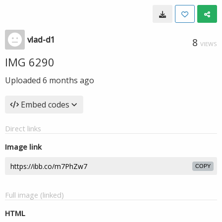
vlad-d1
8
VIEWS
IMG 6290
Uploaded
6 months ago
Embed codes
Direct links
Image link
COPY
Full image (linked)
HTML