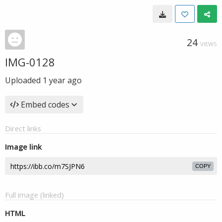
24
VIEWS
IMG-0128
Uploaded
1 year ago
Embed codes
Direct links
Image link
COPY
Full image (linked)
HTML