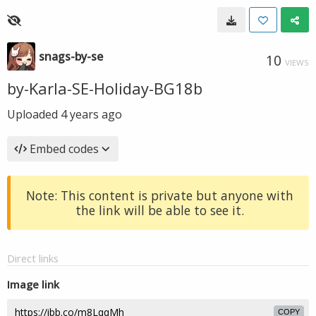
snags-by-se
10
VIEWS
by-Karla-SE-Holiday-BG18b
Uploaded
4 years ago
Embed codes
Note: This content is private but anyone with
the link will be able to see it.
Direct links
Image link
COPY