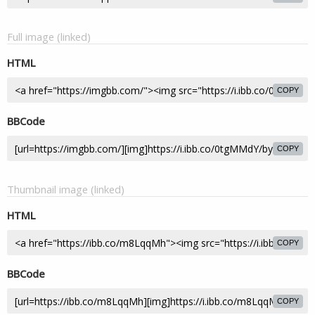
Full image (linked)
HTML
COPY
BBCode
COPY
Thumbnail image (linked)
HTML
COPY
BBCode
COPY