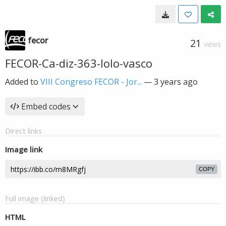
fecor
21
VIEWS
FECOR-Ca-diz-363-lolo-vasco
Added to
VIII Congreso FECOR - Jor...
—
3 years ago
Embed codes
Direct links
Image link
COPY
Full image (linked)
HTML