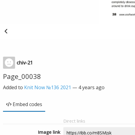
chiv-21
Page_00038
Added to
Knit Now №136 2021
—
4 years ago
Embed codes
Direct links
Image link