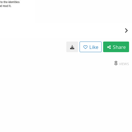
Like
Share
8
VIEWS