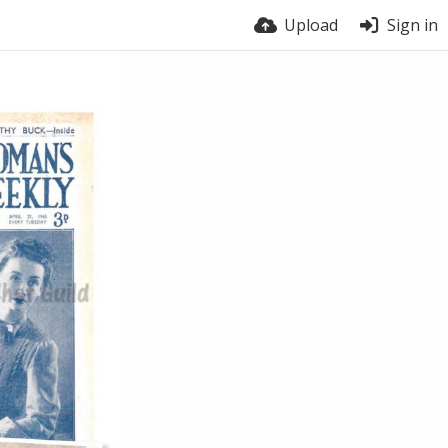
Upload
Sign in