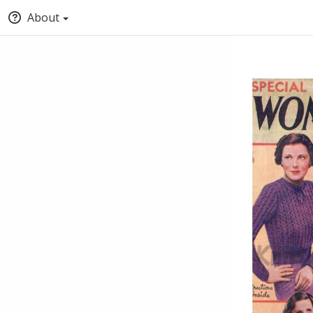
About